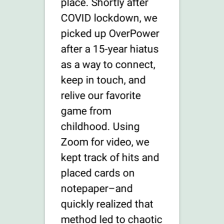
place. Shortly after
COVID lockdown, we
picked up OverPower
after a 15-year hiatus
as a way to connect,
keep in touch, and
relive our favorite
game from
childhood. Using
Zoom for video, we
kept track of hits and
placed cards on
notepaper–and
quickly realized that
method led to chaotic