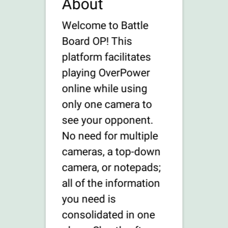
About
Welcome to Battle
Board OP! This
platform facilitates
playing OverPower
online while using
only one camera to
see your opponent.
No need for multiple
cameras, a top-down
camera, or notepads;
all of the information
you need is
consolidated in one